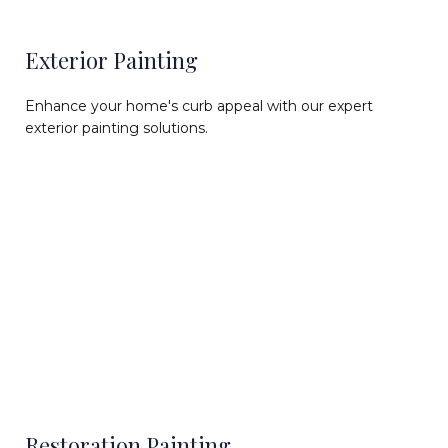
Exterior Painting
Enhance your home's curb appeal with our expert
exterior painting solutions.
Restoration Painting