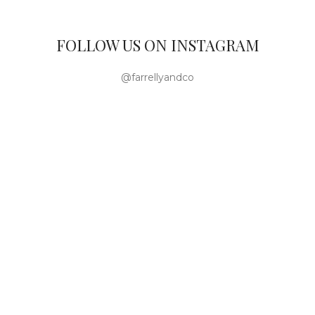
FOLLOW US ON INSTAGRAM
@farrellyandco