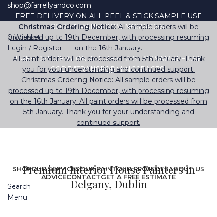
shop@farrellyandco.com
FREE DELIVERY ON ALL PEEL & STICK SAMPLE USE
Christmas Ordering Notice:
CODE "TRANSFORMINGSPACES"
All sample orders will be
0
processed up to 19th December, with processing resuming
Wishlist
Login / Register
on the 16th January.
All paint orders will be processed from 5th January. Thank
FREE DELIVERY ON ALL PEEL & STICK SAMPLE USE
you for your understanding and continued support.
CODE "TRANSFORMINGSPACES"
Christmas Ordering Notice: All sample orders will be
processed up to 19th December, with processing resuming
on the 16th January. All paint orders will be processed from
5th January. Thank you for your understanding and
continued support.
Premium Interior House Painters in
SHOP
OUR SERVICES
OUR PAINT
OUR PROJECTS
ABOUT US
ADVICE
CONTACT
GET A FREE ESTIMATE
Delgany, Dublin
Search
Menu