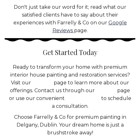
Don't just take our word for it; read what our
satisfied clients have to say about their
experiences with Farrelly & Co on our
Google
Reviews
page.
Get Started Today
Ready to transform your home with premium
interior house painting and restoration services?
Visit our
Services
page to learn more about our
offerings. Contact us through our
Contact
page
or use our convenient
booking form
to schedule
a consultation.
Choose Farrelly & Co for premium painting in
Delgany, Dublin. Your dream home is just a
brushstroke away!