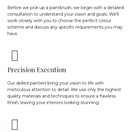
Before we pick up a paintbrush, we begin with a detailed
consultation to understand your vision and goals. We'll
work closely with you to choose the perfect colour
scheme and discuss any specific requirements you may
have.
Precision Execution
Our skilled painters bring your vision to life with
meticulous attention to detail. We use only the highest
quality materials and techniques to ensure a flawless
finish, leaving your interiors looking stunning.