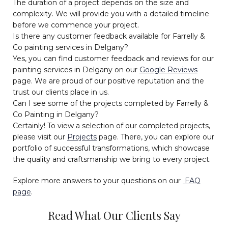
The duration of a project depends on the size and
complexity. We will provide you with a detailed timeline
before we commence your project.
Is there any customer feedback available for Farrelly &
Co painting services in Delgany?
Yes, you can find customer feedback and reviews for our
painting services in Delgany on our
Google Reviews
page. We are proud of our positive reputation and the
trust our clients place in us.
Can I see some of the projects completed by Farrelly &
Co Painting in Delgany?
Certainly! To view a selection of our completed projects,
please visit our
Projects
page. There, you can explore our
portfolio of successful transformations, which showcase
the quality and craftsmanship we bring to every project.
Explore more answers to your questions on our
FAQ
page
.
Read What Our Clients Say