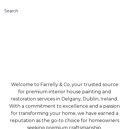
Search
Welcome to Farrelly & Co, your trusted source
for premium interior house painting and
restoration services in Delgany, Dublin, Ireland.
With a commitment to excellence and a passion
for transforming your home, we have earned a
reputation as the go-to choice for homeowners
seeking premium craftsmanship.