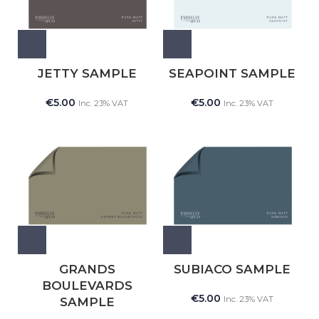
JETTY SAMPLE
SEAPOINT SAMPLE
€
5.00
€
5.00
Inc. 23% VAT
Inc. 23% VAT
GRANDS
SUBIACO SAMPLE
BOULEVARDS
€
5.00
Inc. 23% VAT
SAMPLE