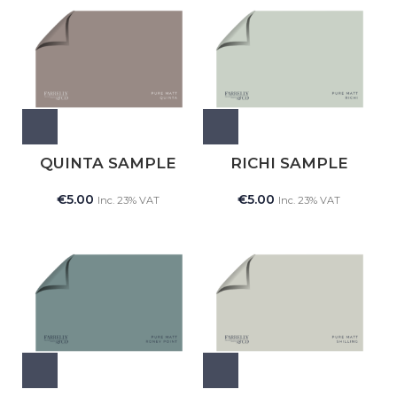
QUINTA SAMPLE
RICHI SAMPLE
€
5.00
€
5.00
Inc. 23% VAT
Inc. 23% VAT