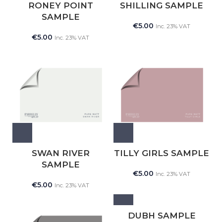
RONEY POINT
SHILLING SAMPLE
SAMPLE
€
5.00
Inc. 23% VAT
€
5.00
Inc. 23% VAT
SWAN RIVER
TILLY GIRLS SAMPLE
SAMPLE
€
5.00
Inc. 23% VAT
€
5.00
Inc. 23% VAT
DUBH SAMPLE