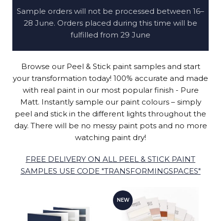
Sample orders will not be processed between 16–
28 June. Orders placed during this time will be
fulfilled from 29 June
Browse our Peel & Stick paint samples and start
your transformation today! 100% accurate and made
with real paint in our most popular finish - Pure
Matt. Instantly sample our paint colours – simply
peel and stick in the different lights throughout the
day. There will be no messy paint pots and no more
watching paint dry!
FREE DELIVERY ON ALL PEEL & STICK PAINT
SAMPLES USE CODE "TRANSFORMINGSPACES"
NEW