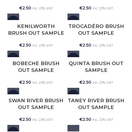
€
2.50
€
2.50
Inc. 23% VAT
Inc. 23% VAT
NEW
NEW
KENILWORTH
TROCADÉRO BRUSH
BRUSH OUT SAMPLE
OUT SAMPLE
€
2.50
€
2.50
Inc. 23% VAT
Inc. 23% VAT
NEW
NEW
BOBECHE BRUSH
QUINTA BRUSH OUT
OUT SAMPLE
SAMPLE
€
2.50
€
2.50
Inc. 23% VAT
Inc. 23% VAT
NEW
NEW
SWAN RIVER BRUSH
TANEY RIVER BRUSH
OUT SAMPLE
OUT SAMPLE
€
2.50
€
2.50
Inc. 23% VAT
Inc. 23% VAT