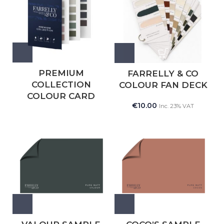
PREMIUM
FARRELLY & CO
COLLECTION
COLOUR FAN DECK
COLOUR CARD
€
10.00
Inc. 23% VAT