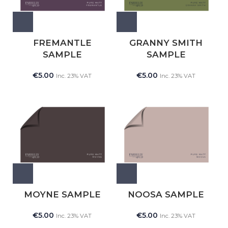
FREMANTLE
GRANNY SMITH
SAMPLE
SAMPLE
€
5.00
€
5.00
Inc. 23% VAT
Inc. 23% VAT
MOYNE SAMPLE
NOOSA SAMPLE
€
5.00
€
5.00
Inc. 23% VAT
Inc. 23% VAT