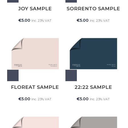
JOY SAMPLE
SORRENTO SAMPLE
€
5.00
€
5.00
Inc. 23% VAT
Inc. 23% VAT
FLOREAT SAMPLE
22:22 SAMPLE
€
5.00
€
5.00
Inc. 23% VAT
Inc. 23% VAT