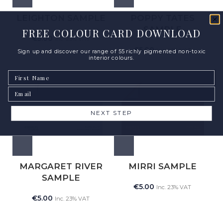
LEIGHTON SAMPLE
POPPY TATES
SAMPLE
FREE COLOUR CARD DOWNLOAD
€
5.00
Inc. 23% VAT
€
5.00
Inc. 23% VAT
Sign up and discover our range of 55 richly pigmented non-toxic
interior colours.
First Name
Email
NEXT STEP
MARGARET RIVER
MIRRI SAMPLE
SAMPLE
€
5.00
Inc. 23% VAT
€
5.00
Inc. 23% VAT