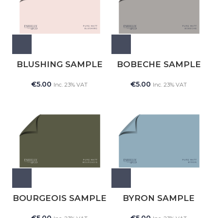
BLUSHING SAMPLE
BOBECHE SAMPLE
€
5.00
€
5.00
Inc. 23% VAT
Inc. 23% VAT
BOURGEOIS SAMPLE
BYRON SAMPLE