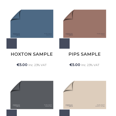
HOXTON SAMPLE
PIPS SAMPLE
€
5.00
€
5.00
Inc. 23% VAT
Inc. 23% VAT