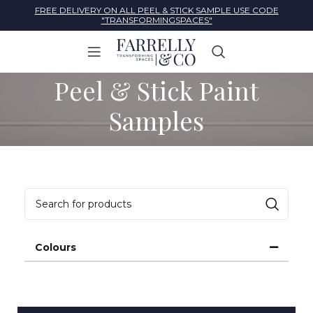
FREE DELIVERY ON ALL PEEL & STICK SAMPLE USE CODE
"TRANSFORMINGSPACES"
Peel & Stick Paint
Samples
Colours