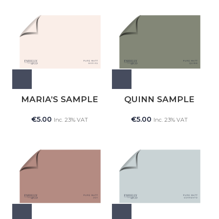
MARIA’S SAMPLE
QUINN SAMPLE
€
5.00
€
5.00
Inc. 23% VAT
Inc. 23% VAT