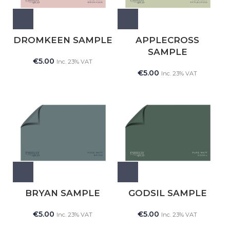
DROMKEEN SAMPLE
APPLECROSS
SAMPLE
€
5.00
Inc. 23% VAT
€
5.00
Inc. 23% VAT
BRYAN SAMPLE
GODSIL SAMPLE
€
5.00
€
5.00
Inc. 23% VAT
Inc. 23% VAT