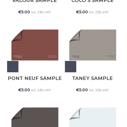
VALOUR SAMPLE
COCO’S SAMPLE
€
5.00
€
5.00
Inc. 23% VAT
Inc. 23% VAT
PONT NEUF SAMPLE
TANEY SAMPLE
€
5.00
€
5.00
Inc. 23% VAT
Inc. 23% VAT