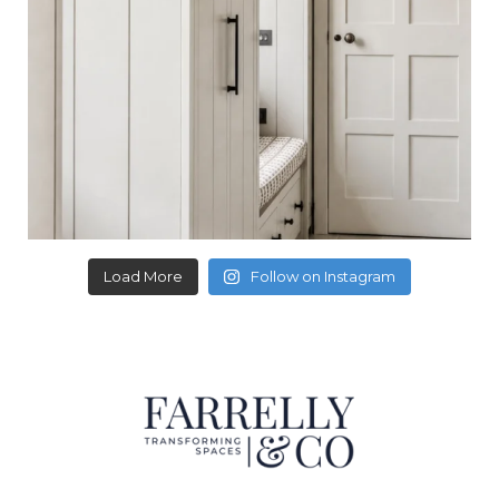
Load More
Follow on Instagram