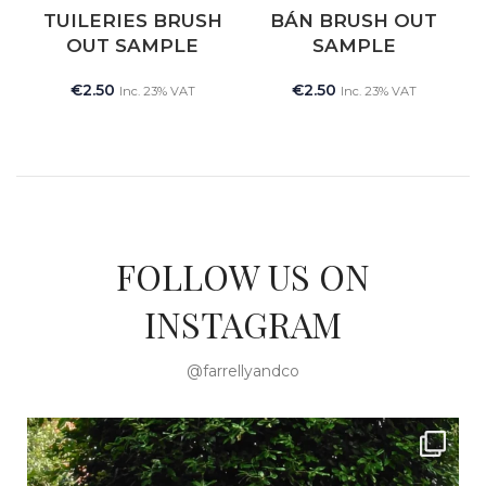
NEW
TUILERIES BRUSH
BÁN BRUSH OUT
OUT SAMPLE
SAMPLE
€
2.50
€
2.50
Inc. 23% VAT
Inc. 23% VAT
FOLLOW US ON
INSTAGRAM
@farrellyandco