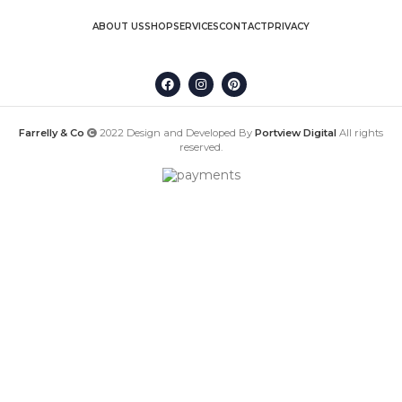
ABOUT US
SHOP
SERVICES
CONTACT
PRIVACY
Farrelly & Co
2022 Design and Developed By
Portview Digital
All rights
reserved.