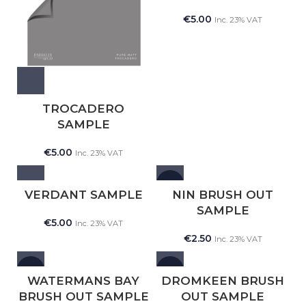
€
5.00
Inc. 23% VAT
TROCADERO
SAMPLE
€
5.00
Inc. 23% VAT
NEW
VERDANT SAMPLE
NIN BRUSH OUT
SAMPLE
€
5.00
Inc. 23% VAT
€
2.50
Inc. 23% VAT
NEW
NEW
WATERMANS BAY
DROMKEEN BRUSH
BRUSH OUT SAMPLE
OUT SAMPLE