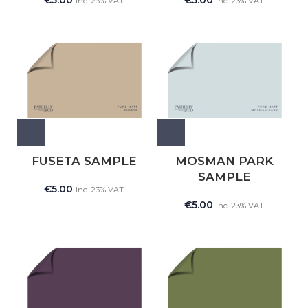
€
5.00
€
5.00
Inc. 23% VAT
Inc. 23% VAT
FUSETA SAMPLE
MOSMAN PARK
SAMPLE
€
5.00
Inc. 23% VAT
€
5.00
Inc. 23% VAT