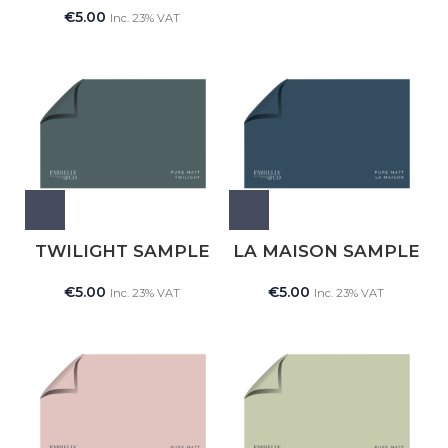
€
5.00
Inc. 23% VAT
TWILIGHT SAMPLE
LA MAISON SAMPLE
€
5.00
€
5.00
Inc. 23% VAT
Inc. 23% VAT