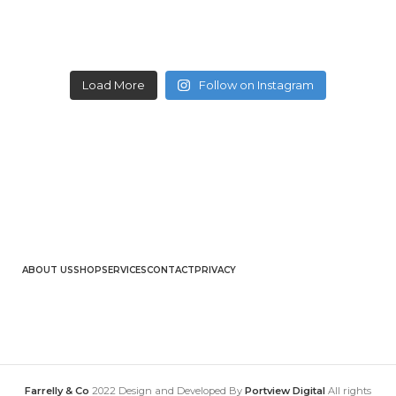
Load More
Follow on Instagram
ABOUT US
SHOP
SERVICES
CONTACT
PRIVACY
Farrelly & Co
2022 Design and Developed By
Portview Digital
All rights