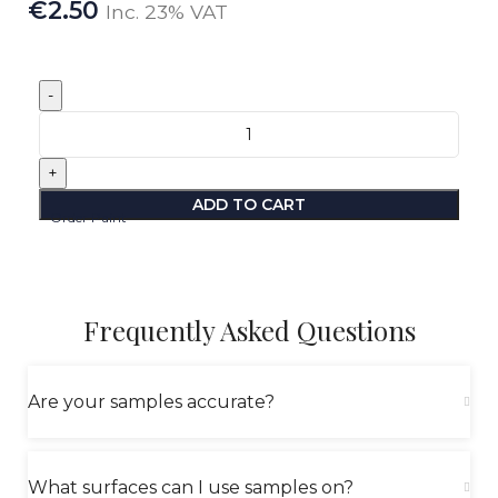
€
2.50
Inc. 23% VAT
ADD TO CART
Order Paint
Frequently Asked Questions
Are your samples accurate?
What surfaces can I use samples on?