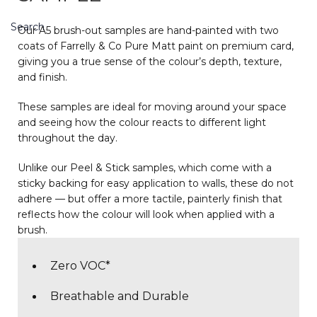
Search
Our A5 brush-out samples are hand-painted with two
coats of Farrelly & Co Pure Matt paint on premium card,
giving you a true sense of the colour’s depth, texture,
and finish.
These samples are ideal for moving around your space
and seeing how the colour reacts to different light
throughout the day.
Unlike our Peel & Stick samples, which come with a
sticky backing for easy application to walls, these do not
adhere — but offer a more tactile, painterly finish that
reflects how the colour will look when applied with a
brush.
Zero VOC*
Breathable and Durable