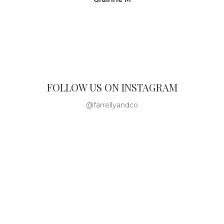
FOLLOW US ON INSTAGRAM
@farrellyandco