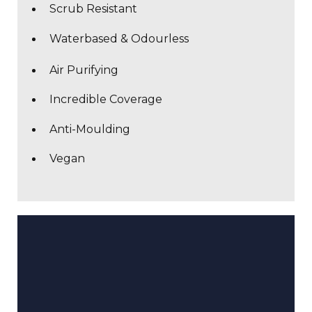
Scrub Resistant
Waterbased & Odourless
Air Purifying
Incredible Coverage
Anti-Moulding
Vegan