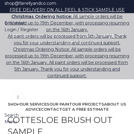
shop@farrellyandco.com
FREE DELIVERY ON ALL PEEL & STICK SAMPLE USE
Christmas Ordering Notice:
CODE "TRANSFORMINGSPACES"
All sample orders will be
0
processed up to 19th December, with processing resuming
Wishlist
Login / Register
on the 16th January.
All paint orders will be processed from 5th January. Thank
FREE DELIVERY ON ALL PEEL & STICK SAMPLE USE
you for your understanding and continued support.
CODE "TRANSFORMINGSPACES"
Christmas Ordering Notice: All sample orders will be
processed up to 19th December, with processing resuming
on the 16th January. All paint orders will be processed from
5th January. Thank you for your understanding and
continued support.
Click to enlarge
SHOP
OUR SERVICES
OUR PAINT
OUR PROJECTS
ABOUT US
ADVICE
CONTACT
GET A FREE ESTIMATE
Search
COTTESLOE BRUSH OUT
Menu
SAMPLE