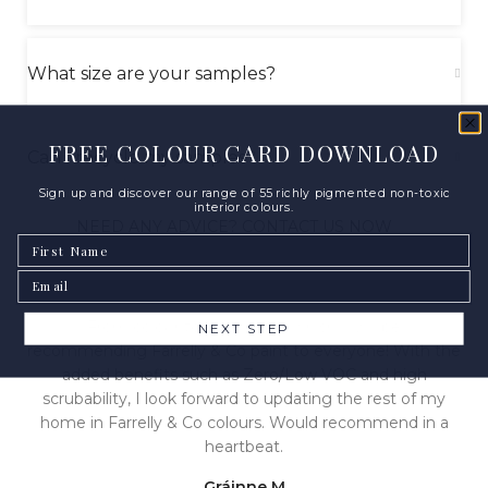
What size are your samples?
FREE COLOUR CARD DOWNLOAD
Can I recycle my samples?
Sign up and discover our range of 55 richly pigmented non-toxic
interior colours.
NEED ANY ADVICE? CONTACT US NOW
First Name
Email
From colour to pigment to finish, I will be
NEXT STEP
recommending Farrelly & Co paint to everyone! With the
added benefits such as Zero/Low VOC and high
scrubability, I look forward to updating the rest of my
home in Farrelly & Co colours. Would recommend in a
heartbeat.
Gráinne M