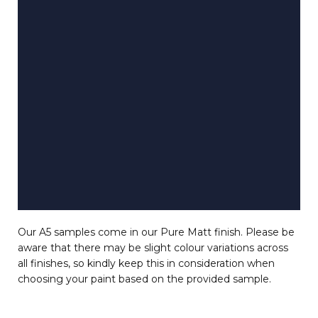
Our A5 samples come in our Pure Matt finish. Please be
aware that there may be slight colour variations across
all finishes, so kindly keep this in consideration when
choosing your paint based on the provided sample.