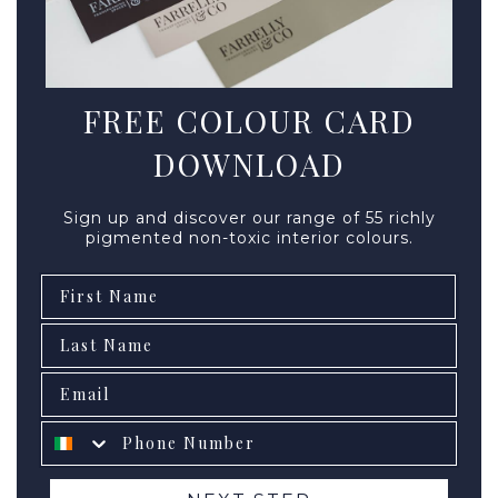
FREE COLOUR CARD
DOWNLOAD
Sign up and discover our range of 55 richly
pigmented non-toxic interior colours.
First Name
Second name
Email
Phone number