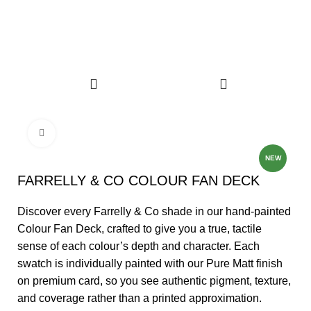
FREE DELIVERY ON ALL PEEL & STICK SAMPLE USE CODE
"TRANSFORMINGSPACES"
Click to enlarge
NEW
FARRELLY & CO COLOUR FAN DECK
Discover every Farrelly & Co shade in our hand‑painted
Colour Fan Deck, crafted to give you a true, tactile
sense of each colour’s depth and character. Each
swatch is individually painted with our Pure Matt finish
on premium card, so you see authentic pigment, texture,
and coverage rather than a printed approximation.