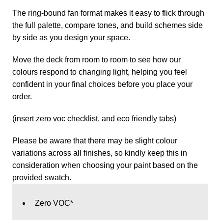
The ring‑bound fan format makes it easy to flick through
the full palette, compare tones, and build schemes side
by side as you design your space.
Move the deck from room to room to see how our
colours respond to changing light, helping you feel
confident in your final choices before you place your
order.
(insert zero voc checklist, and eco friendly tabs)
Please be aware that there may be slight colour
variations across all finishes, so kindly keep this in
consideration when choosing your paint based on the
provided swatch.
Zero VOC*