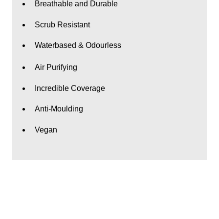
Breathable and Durable
Scrub Resistant
Waterbased & Odourless
Air Purifying
Incredible Coverage
Anti-Moulding
Vegan