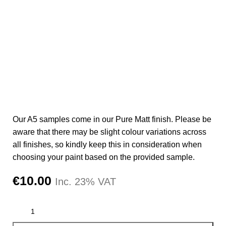
Our A5 samples come in our Pure Matt finish. Please be
aware that there may be slight colour variations across
all finishes, so kindly keep this in consideration when
choosing your paint based on the provided sample.
€
10.00
Inc. 23% VAT