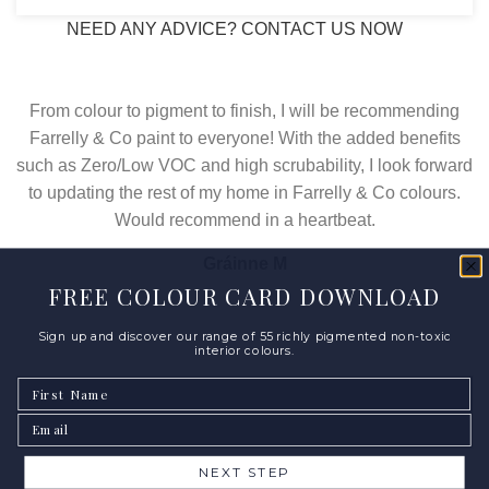
NEED ANY ADVICE? CONTACT US NOW
From colour to pigment to finish, I will be recommending
Farrelly & Co paint to everyone! With the added benefits
such as Zero/Low VOC and high scrubability, I look forward
to updating the rest of my home in Farrelly & Co colours.
Would recommend in a heartbeat.
Gráinne M
FREE COLOUR CARD DOWNLOAD
Sign up and discover our range of 55 richly pigmented non-toxic
interior colours.
First Name
Email
NEXT STEP