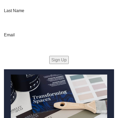
Last Name
Email