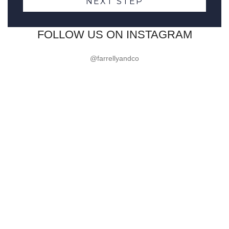
NEXT STEP
FOLLOW US ON INSTAGRAM
@farrellyandco