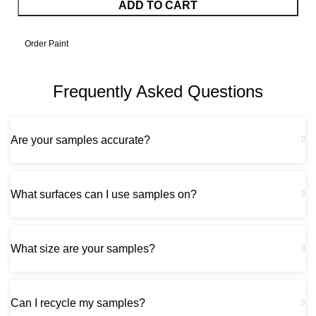
ADD TO CART
Order Paint
Frequently Asked Questions
Are your samples accurate?
What surfaces can I use samples on?
What size are your samples?
Can I recycle my samples?