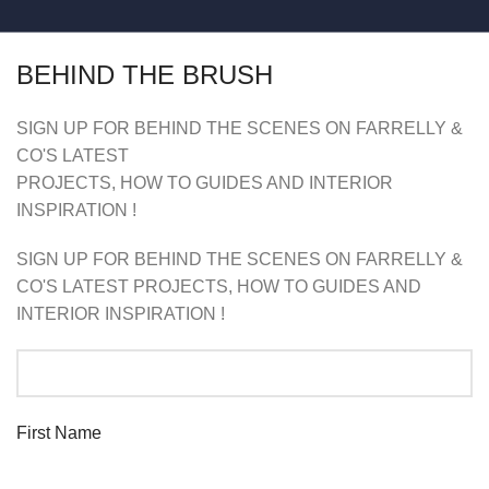
BEHIND THE BRUSH
SIGN UP FOR BEHIND THE SCENES ON FARRELLY &
CO'S LATEST
PROJECTS, HOW TO GUIDES AND INTERIOR
INSPIRATION !
SIGN UP FOR BEHIND THE SCENES ON FARRELLY &
CO'S LATEST PROJECTS, HOW TO GUIDES AND
INTERIOR INSPIRATION !
First Name