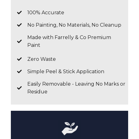
100% Accurate
No Painting, No Materials, No Cleanup
Made with Farrelly & Co Premium
Paint
Zero Waste
Simple Peel & Stick Application
Easily Removable - Leaving No Marks or
Residue