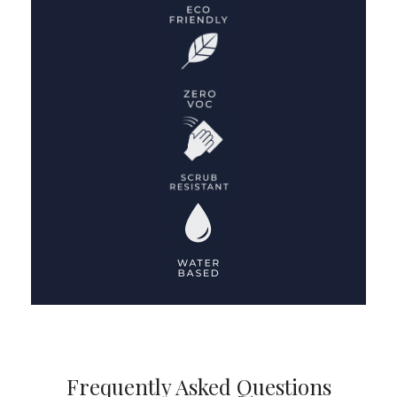
Frequently Asked Questions