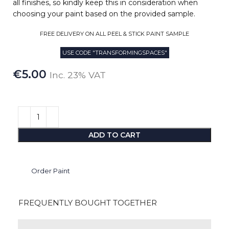
all finishes, so kindly keep this in consideration when
choosing your paint based on the provided sample.
FREE DELIVERY ON ALL PEEL & STICK PAINT SAMPLE
USE CODE "TRANSFORMINGSPACES"
€
5.00
Inc. 23% VAT
ADD TO CART
Order Paint
FREQUENTLY BOUGHT TOGETHER