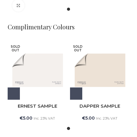
Click to enlarge
Complimentary Colours
SOLD
SOLD
OUT
OUT
ERNEST SAMPLE
DAPPER SAMPLE
€
5.00
€
5.00
Inc. 23% VAT
Inc. 23% VAT