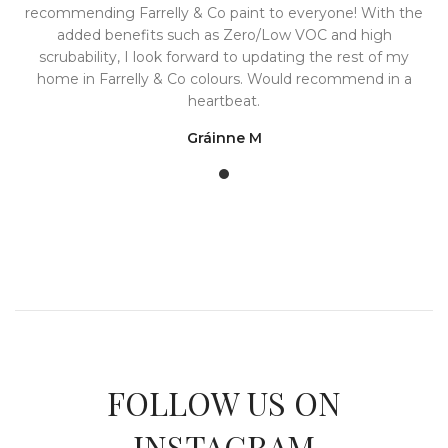
recommending Farrelly & Co paint to everyone! With the
added benefits such as Zero/Low VOC and high
scrubability, I look forward to updating the rest of my
home in Farrelly & Co colours. Would recommend in a
heartbeat.
Gráinne M
FOLLOW US ON
INSTAGRAM