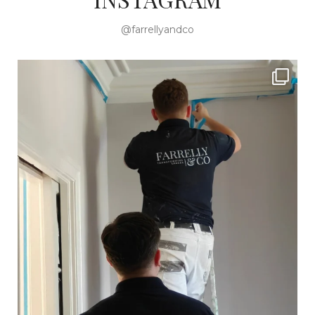
@farrellyandco