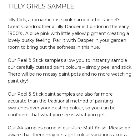
TILLY GIRLS SAMPLE
Tilly Girls, a romantic rose pink named after Rachel’s
Great Grandmother a Tilly Dancer in London in the early
1900’s . A blue pink with little yellow pigment creating a
lovely dusky feeling. Pair it with Dapper in your garden
room to bring out the softness in this hue.
Our Peel & Stick samples allow you to instantly sample
our carefully curated paint colours – simply peel and stick.
There will be no messy paint pots and no more watching
paint dry!
Our Peel & Stick paint samples are also far more
accurate than the traditional method of painting
swatches over your existing colour, so you can be
confident that what you see is what you get.
Our A4 samples come in our Pure Matt finish. Please be
aware that there may be slight colour variations across