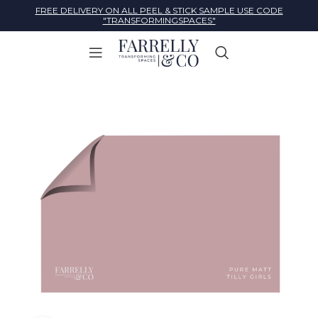
FREE DELIVERY ON ALL PEEL & STICK SAMPLE USE CODE
"TRANSFORMINGSPACES"