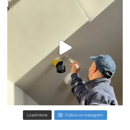
Load More
Follow on Instagram