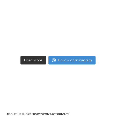
Load More
Follow on Instagram
ABOUT US
SHOP
SERVICES
CONTACT
PRIVACY