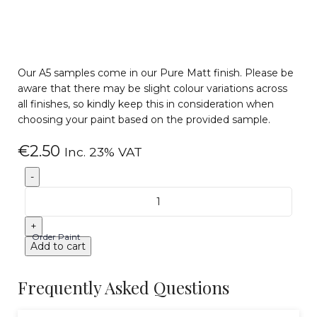
Our A5 samples come in our Pure Matt finish. Please be
aware that there may be slight colour variations across
all finishes, so kindly keep this in consideration when
choosing your paint based on the provided sample.
€
2.50
Inc. 23% VAT
Order Paint
Add to cart
Frequently Asked Questions