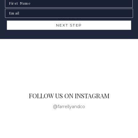
First Name
heartbeat.
Email
Gráinne M
NEXT STEP
FOLLOW US ON INSTAGRAM
@farrellyandco