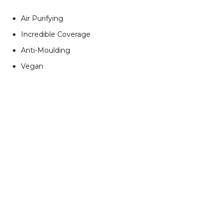
Air Purifying
Incredible Coverage
Anti-Moulding
Vegan