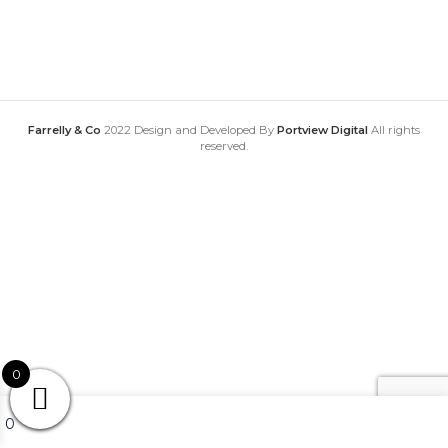
Farrelly & Co
2022 Design and Developed By
Portview Digital
All rights
reserved.
0
My account
0
Wishlist