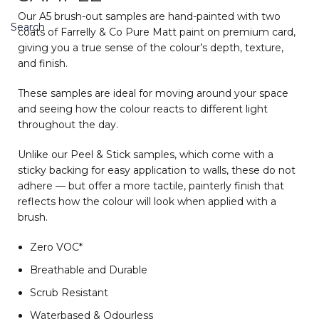
Our A5 brush-out samples are hand-painted with two
Search
coats of Farrelly & Co Pure Matt paint on premium card,
giving you a true sense of the colour’s depth, texture,
and finish.
These samples are ideal for moving around your space
and seeing how the colour reacts to different light
throughout the day.
Unlike our Peel & Stick samples, which come with a
sticky backing for easy application to walls, these do not
adhere — but offer a more tactile, painterly finish that
reflects how the colour will look when applied with a
brush.
Zero VOC*
Breathable and Durable
Scrub Resistant
Waterbased & Odourless