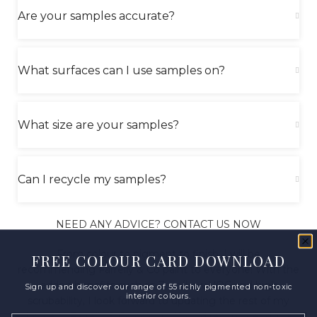
Are your samples accurate?
What surfaces can I use samples on?
What size are your samples?
Can I recycle my samples?
NEED ANY ADVICE? CONTACT US NOW
From colour to pigment to finish, I will be
FREE COLOUR CARD DOWNLOAD
recommending Farrelly & Co paint to everyone! With the
added benefits such as Zero/Low VOC and high
Sign up and discover our range of 55 richly pigmented non-toxic
interior colours.
scrubability, I look forward to updating the rest of my
home in Farrelly & Co colours. Would recommend in a