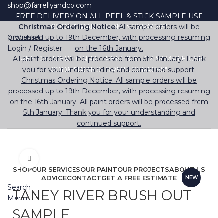
shop@farrellyandco.com
FREE DELIVERY ON ALL PEEL & STICK SAMPLE USE
Christmas Ordering Notice:
CODE "TRANSFORMINGSPACES"
All sample orders will be
0
processed up to 19th December, with processing resuming
Wishlist
Login / Register
on the 16th January.
All paint orders will be processed from 5th January. Thank
FREE DELIVERY ON ALL PEEL & STICK SAMPLE USE
you for your understanding and continued support.
CODE "TRANSFORMINGSPACES"
Christmas Ordering Notice: All sample orders will be
processed up to 19th December, with processing resuming
on the 16th January. All paint orders will be processed from
5th January. Thank you for your understanding and
continued support.
Click to enlarge
SHOP
OUR SERVICES
OUR PAINT
OUR PROJECTS
ABOUT US
ADVICE
CONTACT
GET A FREE ESTIMATE
NEW
Search
TANEY RIVER BRUSH OUT
Menu
SAMPLE