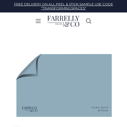
FREE DELIVERY ON ALL PEEL & STICK SAMPLE USE CODE
"TRANSFORMINGSPACES"