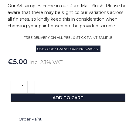
Our A4 samples come in our Pure Matt finish. Please be
aware that there may be slight colour variations across
all finishes, so kindly keep this in consideration when
choosing your paint based on the provided sample.
FREE DELIVERY ON ALL PEEL & STICK PAINT SAMPLE
USE CODE "TRANSFORMINGSPACES"
€
5.00
Inc. 23% VAT
ADD TO CART
Order Paint