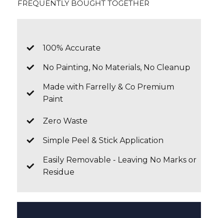
FREQUENTLY BOUGHT TOGETHER
100% Accurate
No Painting, No Materials, No Cleanup
Made with Farrelly & Co Premium
Paint
Zero Waste
Simple Peel & Stick Application
Easily Removable - Leaving No Marks or
Residue