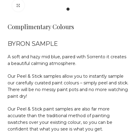
Click to enlarge
Complimentary Colours
BYRON SAMPLE
A soft and hazy mid blue, paired with Sorrento it creates
a beautiful calming atmosphere.
Our Peel & Stick samples allow you to instantly sample
our carefully curated paint colours – simply peel and stick.
There will be no messy paint pots and no more watching
paint dry!
Our Peel & Stick paint samples are also far more
accurate than the traditional method of painting
swatches over your existing colour, so you can be
confident that what you see is what you get.