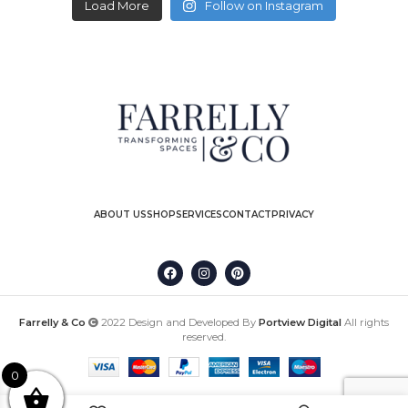
Load More
Follow on Instagram
ABOUT US
SHOP
SERVICES
CONTACT
PRIVACY
Farrelly & Co
2022 Design and Developed By
Portview Digital
All rights
reserved.
0