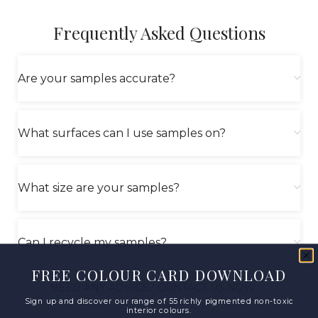
Frequently Asked Questions
Are your samples accurate?
What surfaces can I use samples on?
What size are your samples?
Can I recycle my samples?
FREE COLOUR CARD DOWNLOAD
NEED ANY ADVICE? CONTACT US NOW
Sign up and discover our range of 55 richly pigmented non-toxic
interior colours.