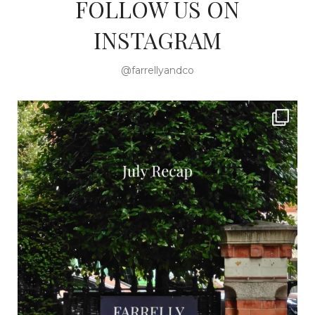
FOLLOW US ON
INSTAGRAM
@farrellyandco