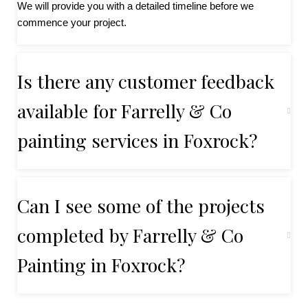
We will provide you with a detailed timeline before we
commence your project.
Is there any customer feedback
available for Farrelly & Co
painting services in Foxrock?
Can I see some of the projects
completed by Farrelly & Co
Painting in Foxrock?