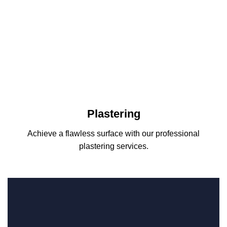
Plastering
Achieve a flawless surface with our professional
plastering services.