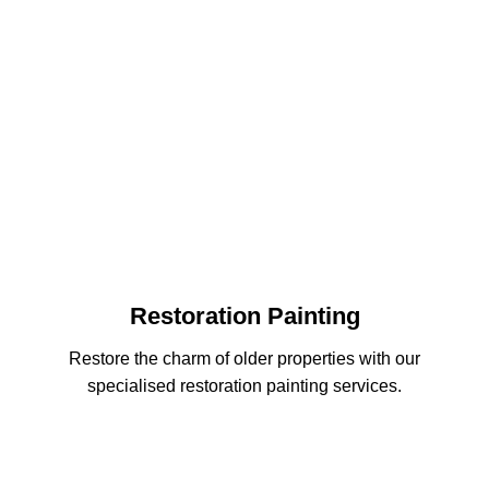
Restoration Painting
Restore the charm of older properties with our
specialised restoration painting services.