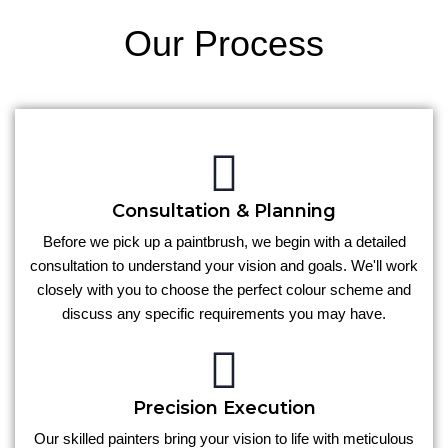
Our Process
Consultation & Planning
Before we pick up a paintbrush, we begin with a detailed
consultation to understand your vision and goals. We'll work
closely with you to choose the perfect colour scheme and
discuss any specific requirements you may have.
Precision Execution
Our skilled painters bring your vision to life with meticulous