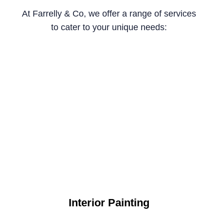
At Farrelly & Co, we offer a range of services
to cater to your unique needs:
Interior Painting