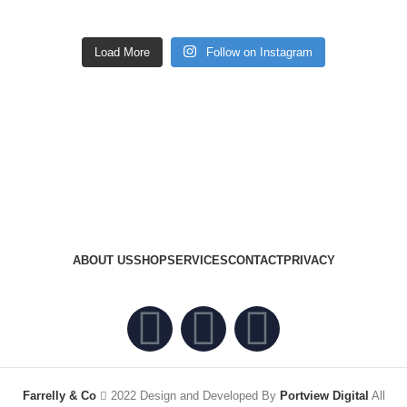
Load More
Follow on Instagram
ABOUT US
SHOP
SERVICES
CONTACT
PRIVACY
Farrelly & Co
2022 Design and Developed By
Portview Digital
All