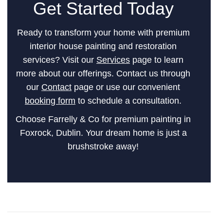
Get Started Today
Ready to transform your home with premium
interior house painting and restoration
services? Visit our
Services
page to learn
more about our offerings. Contact us through
our
Contact
page or use our convenient
booking form
to schedule a consultation.
Choose Farrelly & Co for premium painting in
Foxrock, Dublin. Your dream home is just a
brushstroke away!