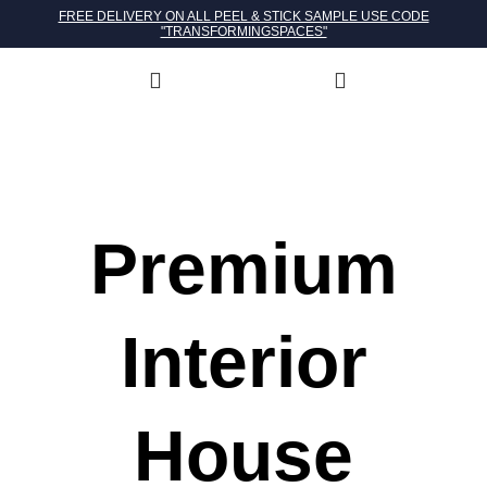
FREE DELIVERY ON ALL PEEL & STICK SAMPLE USE CODE
"TRANSFORMINGSPACES"
Premium
Interior
House