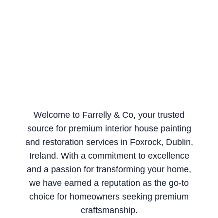
Welcome to Farrelly & Co, your trusted
source for premium interior house painting
and restoration services in Foxrock, Dublin,
Ireland. With a commitment to excellence
and a passion for transforming your home,
we have earned a reputation as the go-to
choice for homeowners seeking premium
craftsmanship.