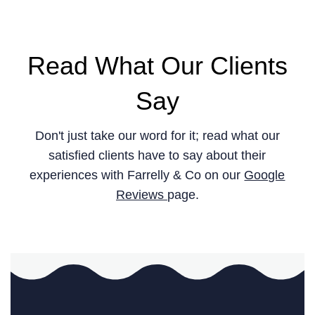
Read What Our Clients
Say
Don't just take our word for it; read what our
satisfied clients have to say about their
experiences with Farrelly & Co on our
Google
Reviews
page.