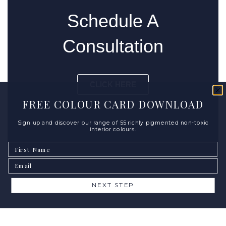
Schedule A
Consultation
CLICK HERE
FREE COLOUR CARD DOWNLOAD
Sign up and discover our range of 55 richly pigmented non-toxic
interior colours.
First Name
Email
NEXT STEP