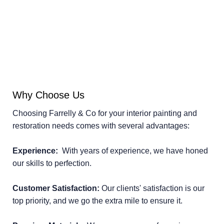
Why Choose Us
Choosing Farrelly & Co for your interior painting and
restoration needs comes with several advantages:
Experience:
With years of experience, we have honed
our skills to perfection.
Customer Satisfaction:
Our clients' satisfaction is our
top priority, and we go the extra mile to ensure it.