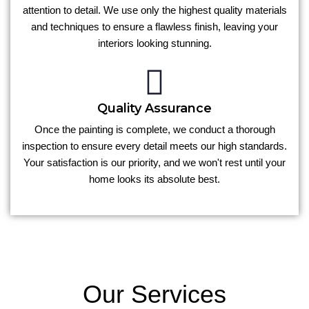
attention to detail. We use only the highest quality materials
and techniques to ensure a flawless finish, leaving your
interiors looking stunning.
Quality Assurance
Once the painting is complete, we conduct a thorough
inspection to ensure every detail meets our high standards.
Your satisfaction is our priority, and we won't rest until your
home looks its absolute best.
Our Services