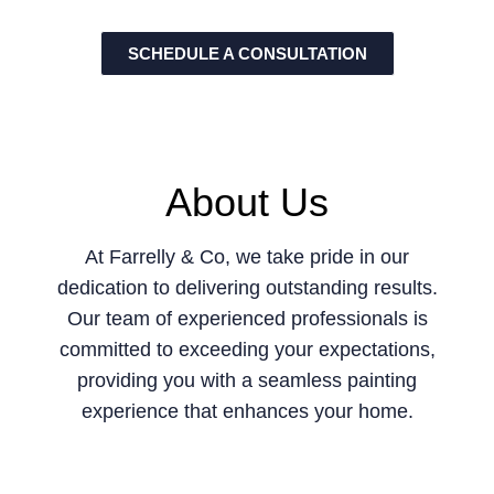
SCHEDULE A CONSULTATION
About Us
At Farrelly & Co, we take pride in our
dedication to delivering outstanding results.
Our team of experienced professionals is
committed to exceeding your expectations,
providing you with a seamless painting
experience that enhances your home.