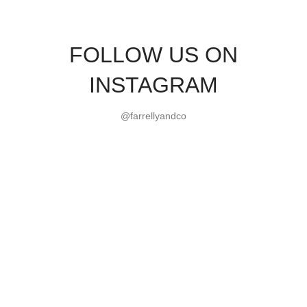
FOLLOW US ON
INSTAGRAM
@farrellyandco