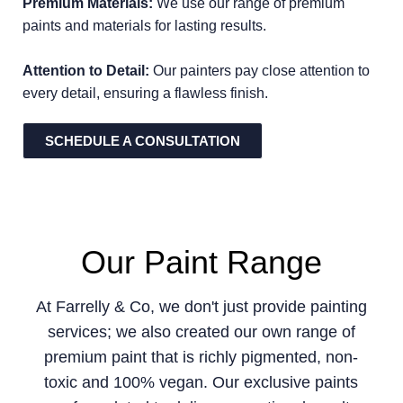
Premium Materials:
We use our range of premium
paints and materials for lasting results.
Attention to Detail:
Our painters pay close attention to
every detail, ensuring a flawless finish.
SCHEDULE A CONSULTATION
Our Paint Range
At Farrelly & Co, we don't just provide painting
services; we also created our own range of
premium paint that is richly pigmented, non-
toxic and 100% vegan. Our exclusive paints