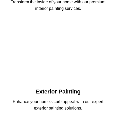
Transform the inside of your home with our premium
interior painting services.
Exterior Painting
Enhance your home's curb appeal with our expert
exterior painting solutions.