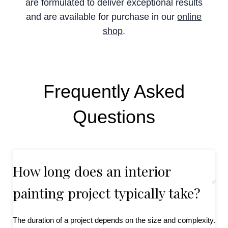
are formulated to deliver exceptional results
and are available for purchase in our
online
shop
.
Frequently Asked
Questions
How long does an interior
painting project typically take?
The duration of a project depends on the size and complexity.