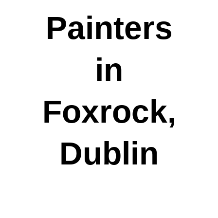
Painters
in
Foxrock,
Dublin