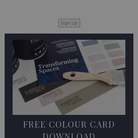
FREE COLOUR CARD
DOWNLOAD