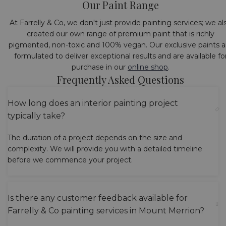
Our Paint Range
At Farrelly & Co, we don't just provide painting services; we al
created our own range of premium paint that is richly
pigmented, non-toxic and 100% vegan. Our exclusive paints a
formulated to deliver exceptional results and are available fo
purchase in our
online shop
.
Frequently Asked Questions
How long does an interior painting project
typically take?
The duration of a project depends on the size and
complexity. We will provide you with a detailed timeline
before we commence your project.
Is there any customer feedback available for
Farrelly & Co painting services in Mount Merrion?