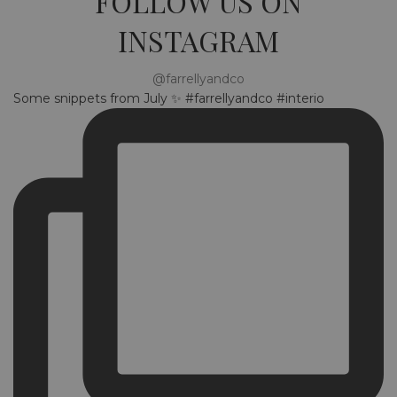
FOLLOW US ON
INSTAGRAM
@farrellyandco
Some snippets from July ✨ #farrellyandco #interio