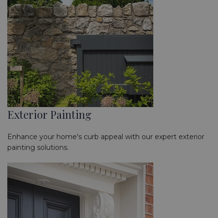
Exterior Painting
Enhance your home's curb appeal with our expert exterior
painting solutions.