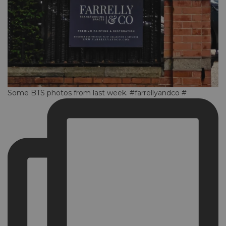
Some BTS photos from last week. #farrellyandco #