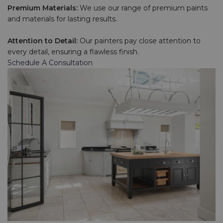
Premium Materials:
We use our range of premium paints
and materials for lasting results.
Attention to Detail:
Our painters pay close attention to
every detail, ensuring a flawless finish.
Schedule A Consultation