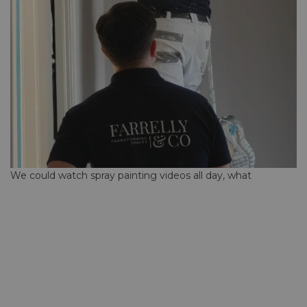
We could watch spray painting videos all day, what