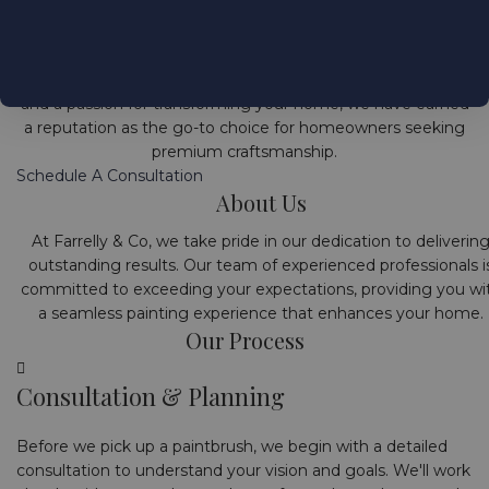
Welcome to Farrelly & Co, your trusted source for premium
interior house painting and restoration services in Mount
Merrion, Dublin, Ireland. With a commitment to excellence
and a passion for transforming your home, we have earned
a reputation as the go-to choice for homeowners seeking
premium craftsmanship.
Schedule A Consultation
About Us
At Farrelly & Co, we take pride in our dedication to deliverin
outstanding results. Our team of experienced professionals i
committed to exceeding your expectations, providing you wi
a seamless painting experience that enhances your home.
Our Process
Consultation & Planning
Before we pick up a paintbrush, we begin with a detailed
consultation to understand your vision and goals. We'll work