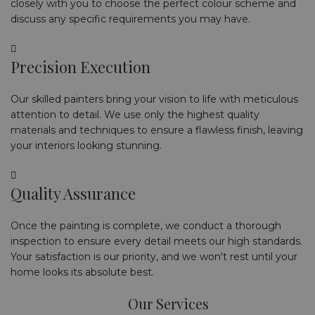
closely with you to choose the perfect colour scheme and
discuss any specific requirements you may have.
Precision Execution
Our skilled painters bring your vision to life with meticulous
attention to detail. We use only the highest quality
materials and techniques to ensure a flawless finish, leaving
your interiors looking stunning.
Quality Assurance
Once the painting is complete, we conduct a thorough
inspection to ensure every detail meets our high standards.
Your satisfaction is our priority, and we won't rest until your
home looks its absolute best.
Our Services