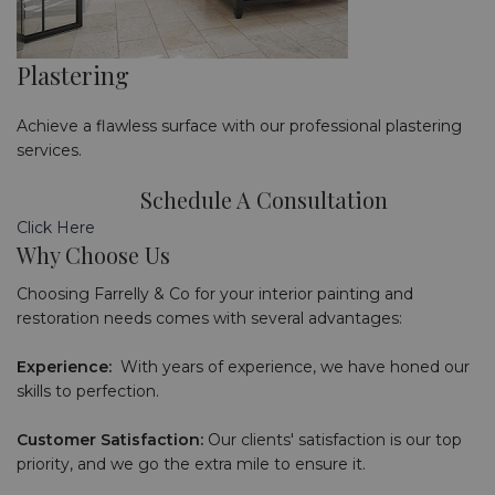
Plastering
Achieve a flawless surface with our professional plastering
services.
Schedule A Consultation
Click Here
Why Choose Us
Choosing Farrelly & Co for your interior painting and
restoration needs comes with several advantages:
Experience:
With years of experience, we have honed our
skills to perfection.
Customer Satisfaction:
Our clients' satisfaction is our top
priority, and we go the extra mile to ensure it.