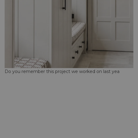
Do you remember this project we worked on last yea