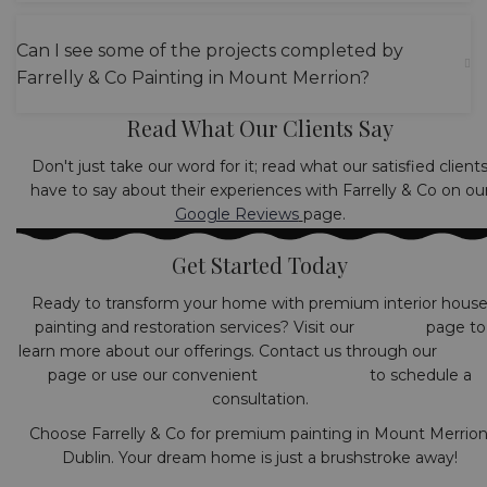
Can I see some of the projects completed by
Farrelly & Co Painting in Mount Merrion?
Read What Our Clients Say
Don't just take our word for it; read what our satisfied client
have to say about their experiences with Farrelly & Co on ou
Google Reviews
page.
Get Started Today
Ready to transform your home with premium interior hous
painting and restoration services? Visit our
Services
page to
learn more about our offerings. Contact us through our
Conta
page or use our convenient
booking form
to schedule a
consultation.
Choose Farrelly & Co for premium painting in Mount Merrion
Dublin. Your dream home is just a brushstroke away!