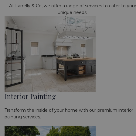
At Farrelly & Co, we offer a range of services to cater to you
unique needs:
Interior Painting
Transform the inside of your home with our premium interior
painting services.