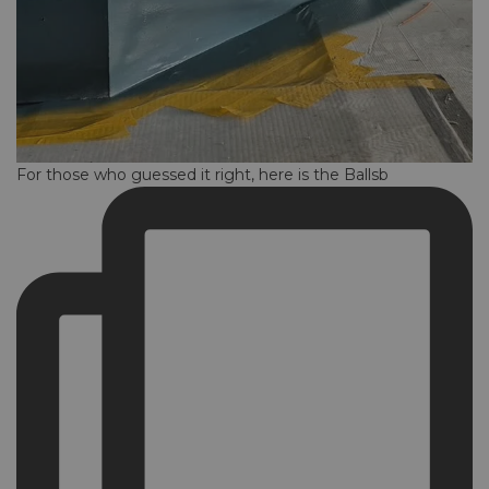
For those who guessed it right, here is the Ballsb