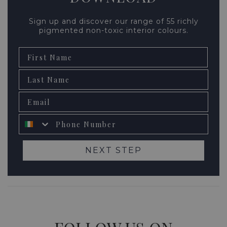
Sign up and discover our range of 55 richly
pigmented non-toxic interior colours.
First Name
Second name
Email
Phone number
NEXT STEP