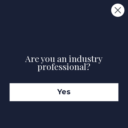
FREE DELIVERY ON ALL PEEL & STICK SAMPLE USE CODE
"TRANSFORMINGSPACES"
Premium Interior House Painters in Mount
Merrion, Dublin
Are you an industry
professional?
Yes