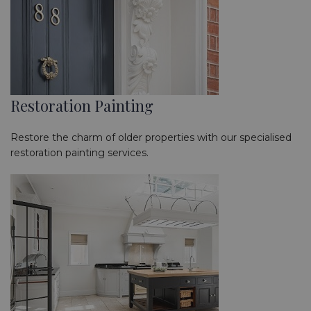
Restoration Painting
Restore the charm of older properties with our specialised
restoration painting services.