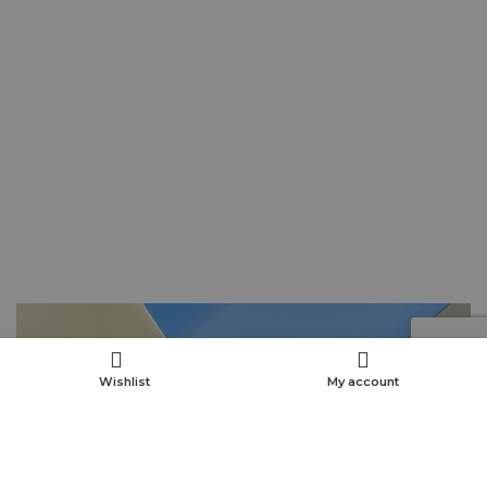
Wishlist
My account