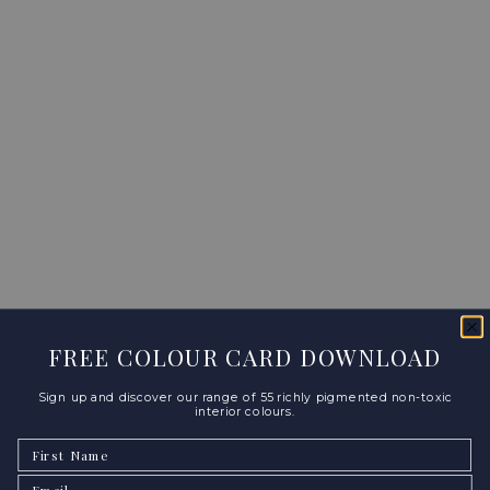
FREE COLOUR CARD DOWNLOAD
Sign up and discover our range of 55 richly pigmented non-toxic
interior colours.
First Name
Email