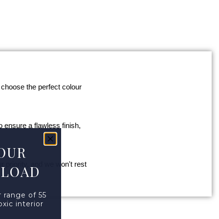
 choose the perfect colour
o ensure a flawless finish,
OUR
 priority, and we won't rest
NLOAD
 range of 55
xic interior