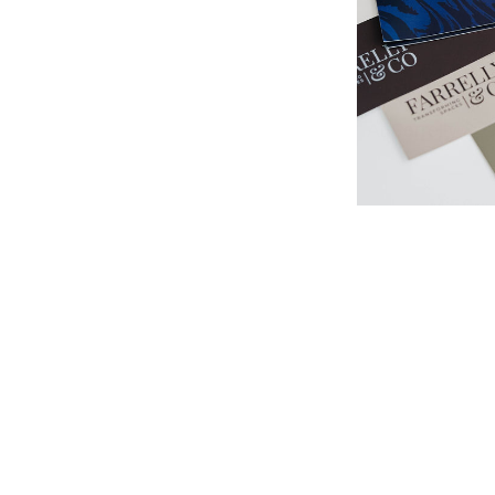
At Farrelly & 