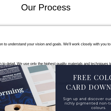
Our Process
on to understand your vision and goals. We'll work closely with you to
ion to detail. We use only the highest quality materials and techniques t
FREE COL
ensure every detail meets our high standards. Your satisfaction is our
CARD DOW
Sign up and discover our
richly pigmented non-to
colours.