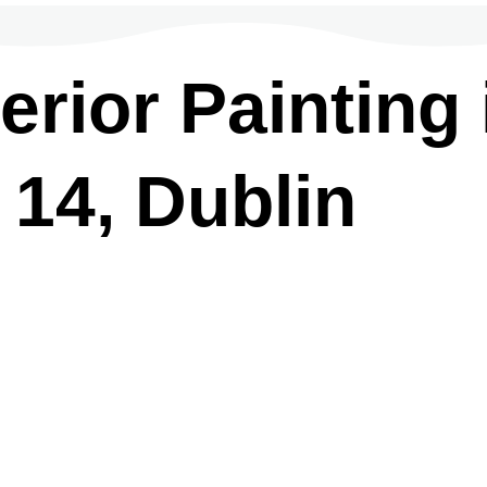
rior Painting 
 14, Dublin