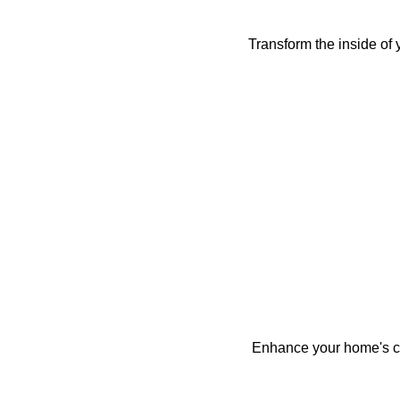
Transform the inside of 
Enhance your home's cur