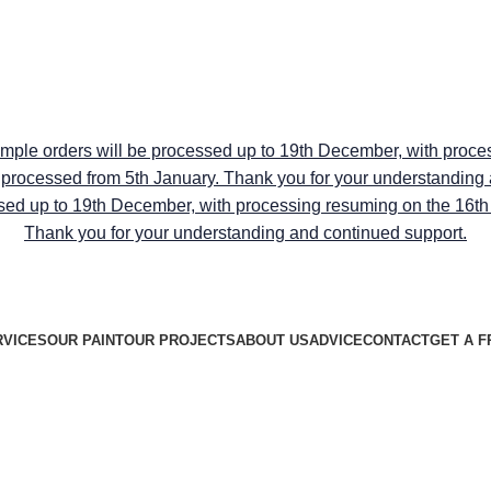
RY ON ALL PEEL & STICK SAMPLE USE CODE "TRANSFO
RY ON ALL PEEL & STICK SAMPLE USE CODE "TRANSFO
ample orders will be processed up to 19th December, with proce
be processed from 5th January. Thank you for your understanding
sed up to 19th December, with processing resuming on the 16th J
Thank you for your understanding and continued support.
RVICES
OUR PAINT
OUR PROJECTS
ABOUT US
ADVICE
CONTACT
GET A F