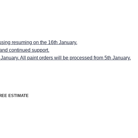
RMINGSPACES"
RMINGSPACES"
ssing resuming on the 16th January.
 and continued support.
anuary. All paint orders will be processed from 5th January.
REE ESTIMATE