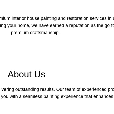
ium interior house painting and restoration services in D
ming your home, we have earned a reputation as the go-
premium craftsmanship.
About Us
elivering outstanding results. Our team of experienced pr
g you with a seamless painting experience that enhance