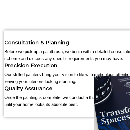
Consultation & Planning
Before we pick up a paintbrush, we begin with a detailed consultati
scheme and discuss any specific requirements you may have.
Precision Execution
Our skilled painters bring your vision to life with meticulous attent
leaving your interiors looking stunning.
Quality Assurance
Once the painting is complete, we conduct a thorough inspection to 
until your home looks its absolute best.