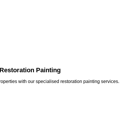
Restoration Painting
operties with our specialised restoration painting services.