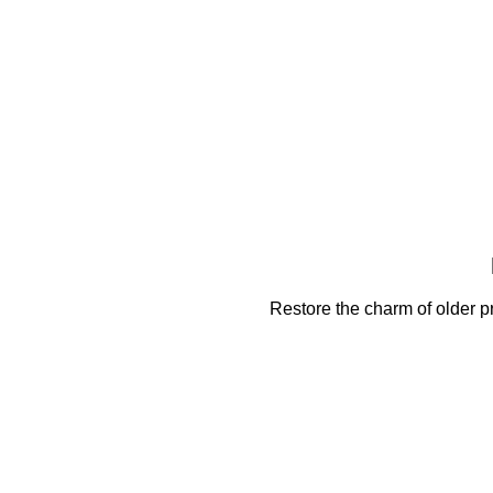
Restore the charm of older pr