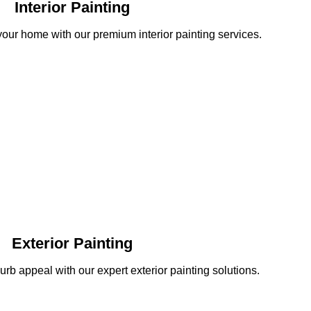
Interior Painting
your home with our premium interior painting services.
Exterior Painting
b appeal with our expert exterior painting solutions.