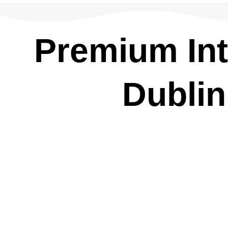
Premium Inte
Dublin