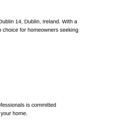
ublin 14, Dublin, Ireland. With a
to choice for homeowners seeking
ofessionals is committed
s your home.