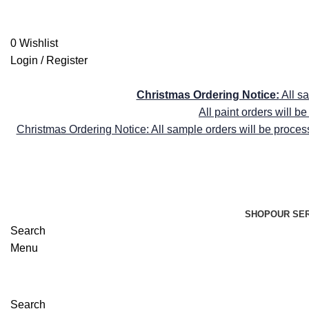
shop@farrellyandco.com
FREE DELIVE
0
Wishlist
Login / Register
FREE DELIVE
Christmas Ordering Notice:
All s
All paint orders will 
Christmas Ordering Notice: All sample orders will be proces
SHOP
OUR SE
Search
Menu
Search