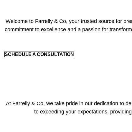
Welcome to Farrelly & Co, your trusted source for prem
commitment to excellence and a passion for transfor
SCHEDULE A CONSULTATION
At Farrelly & Co, we take pride in our dedication to d
to exceeding your expectations, providin