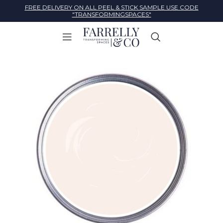
FREE DELIVERY ON ALL PEEL & STICK SAMPLE USE CODE
"TRANSFORMINGSPACES"