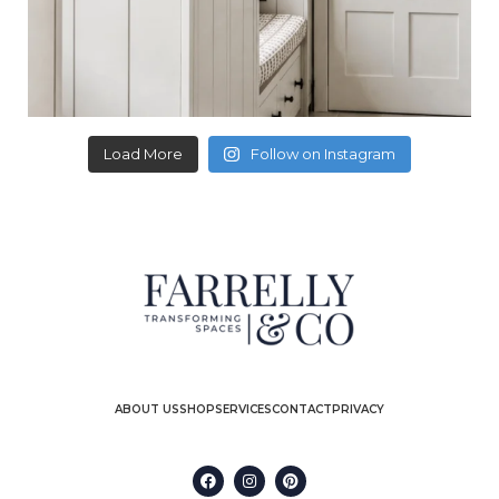
Load More
Follow on Instagram
ABOUT US
SHOP
SERVICES
CONTACT
PRIVACY