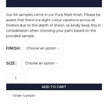
Our A4 samples come in our Pure Matt finish. Please be
aware that there is a slight colour variations across all
finishes due to the depth of sheen, so kindly keep this in
consideration when choosing your paint based on the
provided sample.
FINISH
SIZE
ADD TO CART
Order Sample