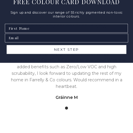
FREE COLOUR CARD DOWNLOAD
Sign up and discover our range of 55 richly pigmented non-toxic
interior colours.
First Name
NEED ANY ADVICE? CONTACT US NOW
Email
NEXT STEP
From colour to pigment to finish, I will be
recommending Farrelly & Co paint to everyone! With the
added benefits such as Zero/Low VOC and high
scrubability, I look forward to updating the rest of my
home in Farrelly & Co colours. Would recommend in a
heartbeat.
Gráinne M