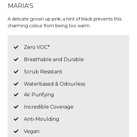
MARIA’S
A delicate grown up pink, a hint of black prevents this
charming colour from being too warm.
Zero VOC*
Breathable and Durable
Scrub Resistant
Waterbased & Odourless
Air Purifying
Incredible Coverage
Anti-Moulding
Vegan