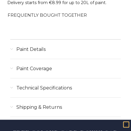
Delivery starts from €8.99 for up to 20L of paint.
FREQUENTLY BOUGHT TOGETHER
Paint Details
Paint Coverage
Technical Specifications
Shipping & Returns