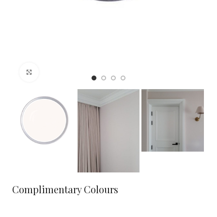
Click to enlarge
Complimentary Colours