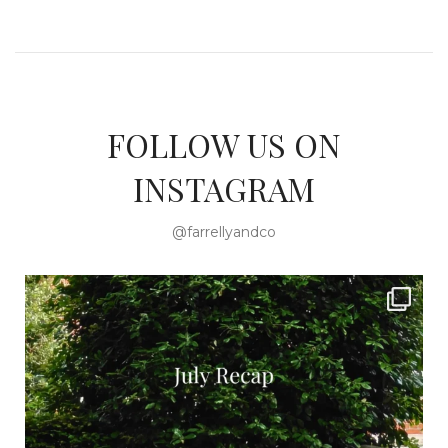
FOLLOW US ON
INSTAGRAM
@farrellyandco