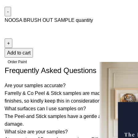
NOOSA BRUSH OUT SAMPLE quantity
Add to cart
Order Paint
Frequently Asked Questions
Are your samples accurate?
Farrelly & Co Peel & Stick samples are made with real paint t
finishes, so kindly keep this in consideration when choosing
What surfaces can I use samples on?
The Peel-and Stick samples have a gentle adhesive that provi
damage.
What size are your samples?