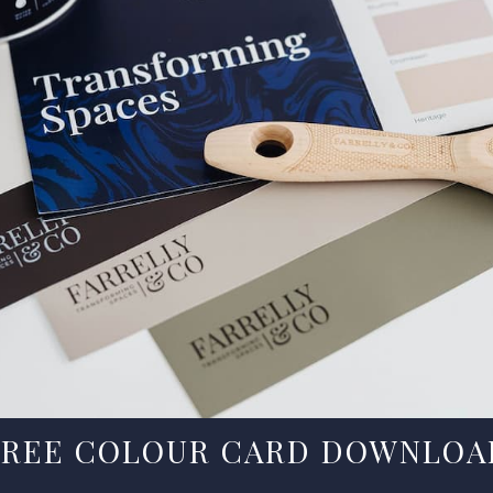
FREE COLOUR CARD DOWNLOA