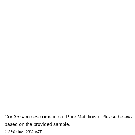
Our A5 samples come in our Pure Matt finish. Please be aware 
based on the provided sample.
€
2.50
Inc. 23% VAT