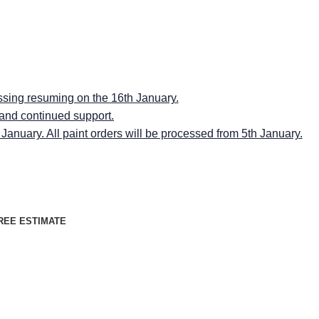
RMINGSPACES"
RMINGSPACES"
ssing resuming on the 16th January.
 and continued support.
anuary. All paint orders will be processed from 5th January.
REE ESTIMATE