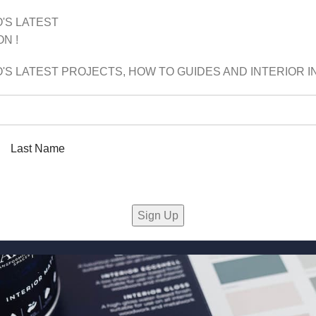
'S LATEST
N !
'S LATEST PROJECTS, HOW TO GUIDES AND INTERIOR IN
Last Name