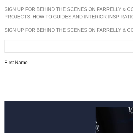
SIGN UP FOR BEHIND THE SCENES ON FARRELLY & CO
PROJECTS, HOW TO GUIDES AND INTERIOR INSPIRATIO
SIGN UP FOR BEHIND THE SCENES ON FARRELLY & CO
First Name