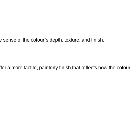
sense of the colour’s depth, texture, and finish.
 a more tactile, painterly finish that reflects how the colour