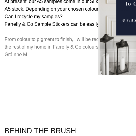
At present, our A5 samples come in our Silk Matt finish, while
A5 stock. Depending on your chosen colour you may receive e
Can I recycle my samples?
Farrelly & Co Sample Stickers can be easily recycled in stand
From colour to pigment to finish, I will be recommending Farr
the rest of my home in Farrelly & Co colours. Would recomme
Gráinne M
BEHIND THE BRUSH