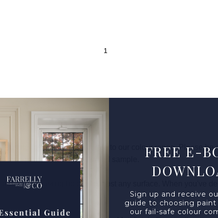
FREE E-B
o ensure they’re 100% accurate to our colour range. Please be aw
 your paint based on the provided sample.
DOWNLO
des a long-lasting hold on almost any surface. When you've dec
Sign up and receive ou
guide to choosing paint
our fail-safe colour co