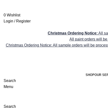
shop@farrellyandco.com
FREE DELIVE
0
Wishlist
Login / Register
FREE DELIVE
Christmas Ordering Notice:
All s
All paint orders will 
Christmas Ordering Notice: All sample orders will be proces
SHOP
OUR SE
Search
Menu
Search