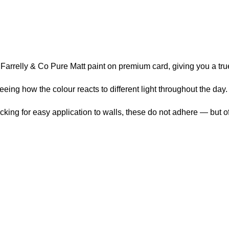
arrelly & Co Pure Matt paint on premium card, giving you a true 
ng how the colour reacts to different light throughout the day.
ng for easy application to walls, these do not adhere — but offer