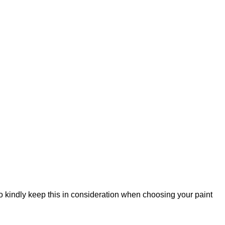
so kindly keep this in consideration when choosing your paint