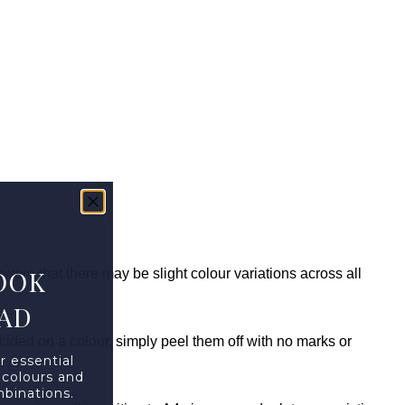
OOK
are that there may be slight colour variations across all
AD
ided on a colour, simply peel them off with no marks or
r essential
 colours and
mbinations.