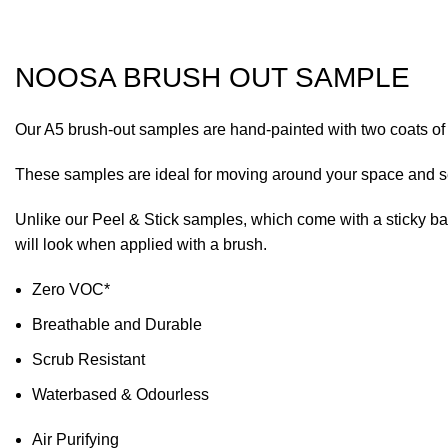
Click to enlarge
NOOSA BRUSH OUT SAMPLE
Our A5 brush-out samples are hand-painted with two coats of F
These samples are ideal for moving around your space and seei
Unlike our Peel & Stick samples, which come with a sticky backi
will look when applied with a brush.
Zero VOC*
Breathable and Durable
Scrub Resistant
Waterbased & Odourless
Air Purifying