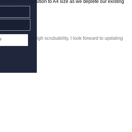
 samples will transition to A4 size as we deplete our existing
ro/Low VOC and high scrubability, I look forward to updating
P