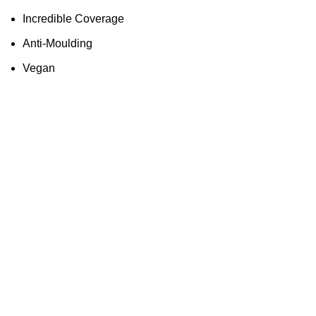
Incredible Coverage
Anti-Moulding
Vegan