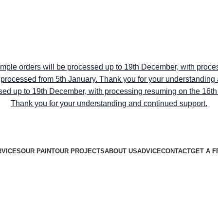
RY ON ALL PEEL & STICK SAMPLE USE CODE "TRANSFO
RY ON ALL PEEL & STICK SAMPLE USE CODE "TRANSFO
ample orders will be processed up to 19th December, with proce
be processed from 5th January. Thank you for your understanding
sed up to 19th December, with processing resuming on the 16th J
Thank you for your understanding and continued support.
RVICES
OUR PAINT
OUR PROJECTS
ABOUT US
ADVICE
CONTACT
GET A F