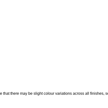
that there may be slight colour variations across all finishes, 