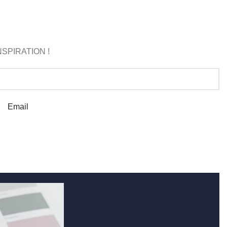
SPIRATION !
Email