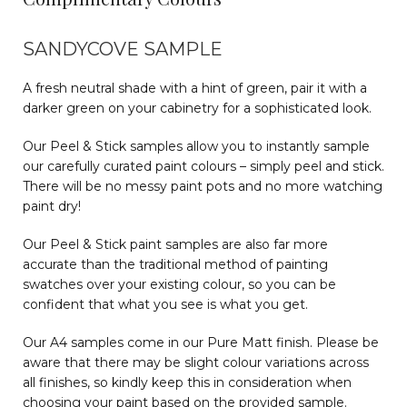
SANDYCOVE SAMPLE
A fresh neutral shade with a hint of green, pair it with a
darker green on your cabinetry for a sophisticated look.
Our Peel & Stick samples allow you to instantly sample
our carefully curated paint colours – simply peel and stick.
There will be no messy paint pots and no more watching
paint dry!
Our Peel & Stick paint samples are also far more
accurate than the traditional method of painting
swatches over your existing colour, so you can be
confident that what you see is what you get.
Our A4 samples come in our Pure Matt finish. Please be
aware that there may be slight colour variations across
all finishes, so kindly keep this in consideration when
choosing your paint based on the provided sample.