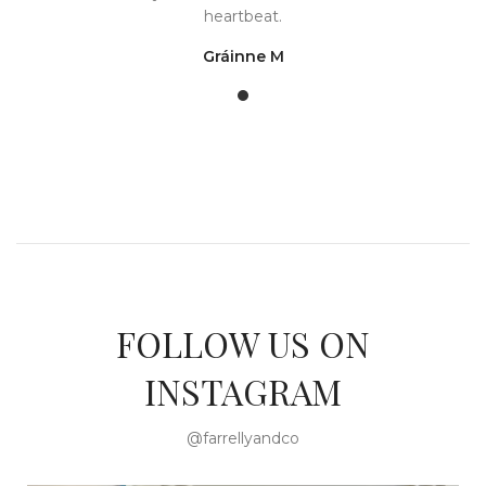
heartbeat.
Gráinne M
FOLLOW US ON
INSTAGRAM
@farrellyandco