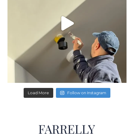
Load More
Follow on Instagram