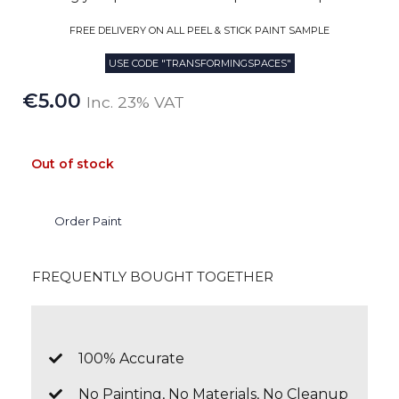
FREE DELIVERY ON ALL PEEL & STICK PAINT SAMPLE
USE CODE "TRANSFORMINGSPACES"
€
5.00
Inc. 23% VAT
Out of stock
Order Paint
FREQUENTLY BOUGHT TOGETHER
100% Accurate
No Painting, No Materials, No Cleanup