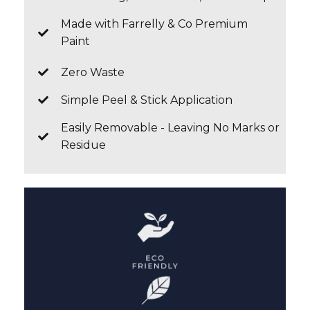
Made with Farrelly & Co Premium
Paint
Zero Waste
Simple Peel & Stick Application
Easily Removable - Leaving No Marks or
Residue