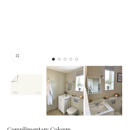
Click to enlarge
Complimentary Colours