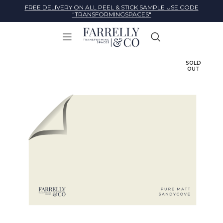
FREE DELIVERY ON ALL PEEL & STICK SAMPLE USE CODE
"TRANSFORMINGSPACES"
SOLD
OUT