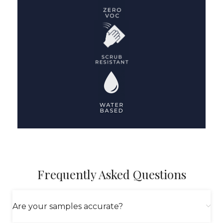
Frequently Asked Questions
Are your samples accurate?