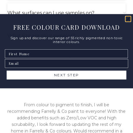
What surfaces can I use samples on?
FREE COLOUR CARD DOWNLOAD
What size are your samples?
Sign up and discover our range of 55 richly pigmented non-toxic
interior colours.
First Name
Can I recycle my samples?
Email
NEXT STEP
NEED ANY ADVICE? CONTACT US NOW
From colour to pigment to finish, I will be
recommending Farrelly & Co paint to everyone! With the
added benefits such as Zero/Low VOC and high
scrubability, I look forward to updating the rest of my
home in Farrelly & Co colours. Would recommend in a