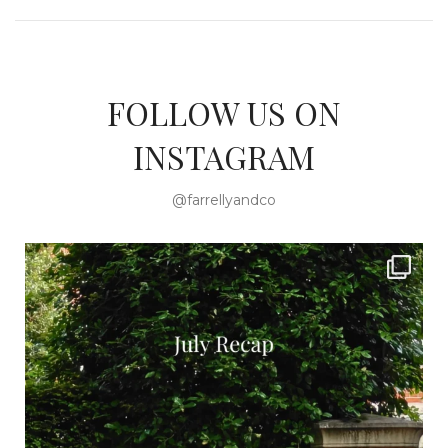
FOLLOW US ON
INSTAGRAM
@farrellyandco