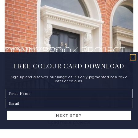
DONNYBROOK PROJECT
EXTERIOR TRANSFORMATION
FREE COLOUR CARD DOWNLOAD
Sign up and discover our range of 55 richly pigmented non-toxic
interior colours.
First Name
Email
NEXT STEP
Load more projects