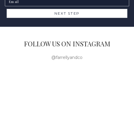
NEXT STEP
FOLLOW US ON INSTAGRAM
@farrellyandco