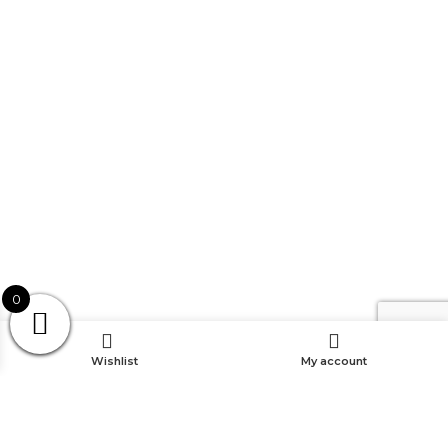
0
Wishlist
My account