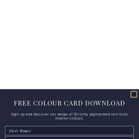
FREE COLOUR CARD DOWNLOAD
Sign up and discover our range of 55 richly pigmented non-toxic
interior colours.
First Name
Email