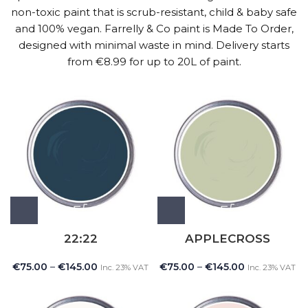
non-toxic paint that is scrub-resistant, child & baby safe
and 100% vegan. Farrelly & Co paint is Made To Order,
designed with minimal waste in mind. Delivery starts
from €8.99 for up to 20L of paint.
22:22
APPLECROSS
€
75.00
–
€
145.00
€
75.00
–
€
145.00
Inc. 23% VAT
Inc. 23% VAT