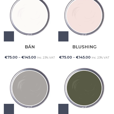
BÁN
BLUSHING
€
75.00
–
€
145.00
€
75.00
–
€
145.00
Inc. 23% VAT
Inc. 23% VAT