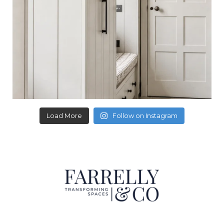
Load More
Follow on Instagram