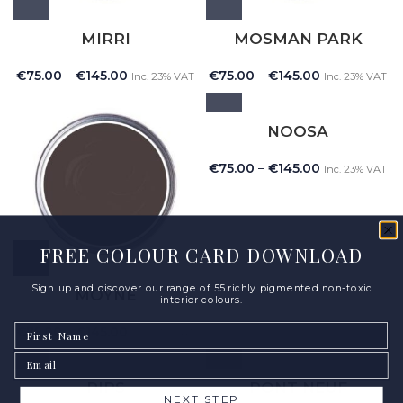
MIRRI
MOSMAN PARK
€
75.00
–
€
145.00
€
75.00
–
€
145.00
Inc. 23% VAT
Inc. 23% VAT
NOOSA
€
75.00
–
€
145.00
Inc. 23% VAT
FREE COLOUR CARD DOWNLOAD
Sign up and discover our range of 55 richly pigmented non-toxic
MOYNE
interior colours.
First Name
€
75.00
–
€
145.00
Inc. 23% VAT
Email
PIPS
PONT NEUF
NEXT STEP