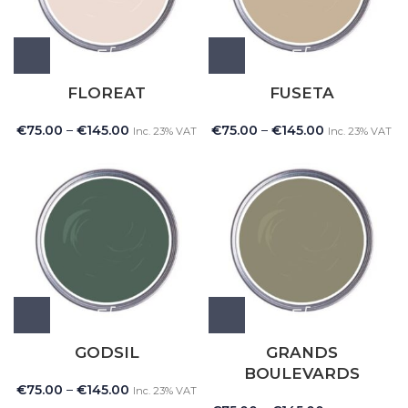
FLOREAT
FUSETA
€
75.00
–
€
145.00
€
75.00
–
€
145.00
Inc. 23% VAT
Inc. 23% VAT
GODSIL
GRANDS
BOULEVARDS
€
75.00
–
€
145.00
Inc. 23% VAT