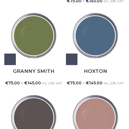
€
75.00
–
€
145.00
Inc. 23% VAT
GRANNY SMITH
HOXTON
€
75.00
–
€
145.00
€
75.00
–
€
145.00
Inc. 23% VAT
Inc. 23% VAT