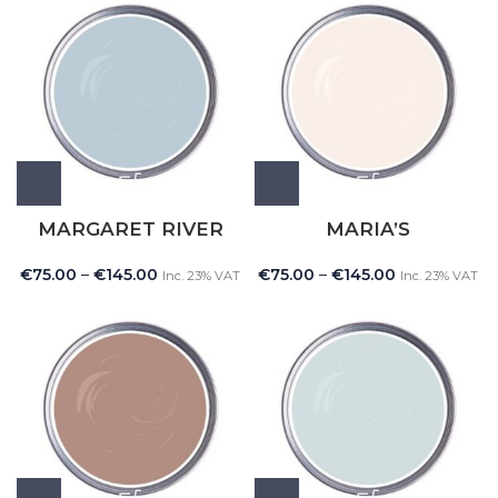
MARGARET RIVER
MARIA’S
€
75.00
–
€
145.00
€
75.00
–
€
145.00
Inc. 23% VAT
Inc. 23% VAT