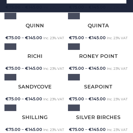
€
75.00
–
€
145.00
€
75.00
–
€
145.00
Inc. 23% VAT
Inc. 23% VAT
QUINN
QUINTA
€
75.00
–
€
145.00
€
75.00
–
€
145.00
Inc. 23% VAT
Inc. 23% VAT
RICHI
RONEY POINT
€
75.00
–
€
145.00
€
75.00
–
€
145.00
Inc. 23% VAT
Inc. 23% VAT
SANDYCOVE
SEAPOINT
€
75.00
–
€
145.00
€
75.00
–
€
145.00
Inc. 23% VAT
Inc. 23% VAT
SHILLING
SILVER BIRCHES
€
75.00
–
€
145.00
€
75.00
–
€
145.00
Inc. 23% VAT
Inc. 23% VAT