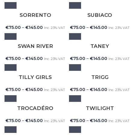
SORRENTO
SUBIACO
€
75.00
–
€
145.00
€
75.00
–
€
145.00
Inc. 23% VAT
Inc. 23% VAT
SWAN RIVER
TANEY
€
75.00
–
€
145.00
€
75.00
–
€
145.00
Inc. 23% VAT
Inc. 23% VAT
TILLY GIRLS
TRIGG
€
75.00
–
€
145.00
€
75.00
–
€
145.00
Inc. 23% VAT
Inc. 23% VAT
TROCADÉRO
TWILIGHT
€
75.00
–
€
145.00
€
75.00
–
€
145.00
Inc. 23% VAT
Inc. 23% VAT