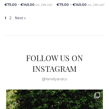
€
75.00
–
€
145.00
€
75.00
–
€
145.00
Inc. 23% VAT
Inc. 23% VAT
1
2
Next »
FOLLOW US ON
INSTAGRAM
@farrellyandco