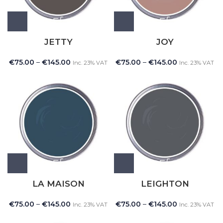
JETTY
JOY
€
75.00
–
€
145.00
€
75.00
–
€
145.00
Inc. 23% VAT
Inc. 23% VAT
LA MAISON
LEIGHTON
€
75.00
–
€
145.00
€
75.00
–
€
145.00
Inc. 23% VAT
Inc. 23% VAT