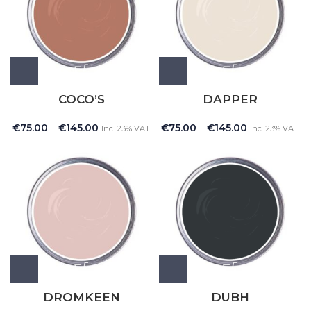
COCO’S
DAPPER
€
75.00
–
€
145.00
€
75.00
–
€
145.00
Inc. 23% VAT
Inc. 23% VAT
DROMKEEN
DUBH