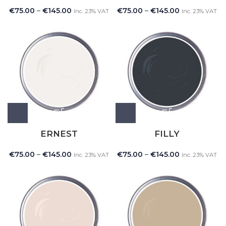
€
75.00
–
€
145.00
€
75.00
–
€
145.00
Inc. 23% VAT
Inc. 23% VAT
ERNEST
FILLY
€
75.00
–
€
145.00
€
75.00
–
€
145.00
Inc. 23% VAT
Inc. 23% VAT