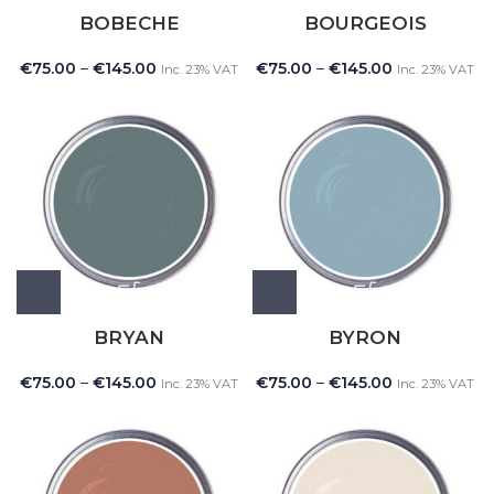
BOBECHE
BOURGEOIS
€
75.00
–
€
145.00
€
75.00
–
€
145.00
Inc. 23% VAT
Inc. 23% VAT
BRYAN
BYRON
€
75.00
–
€
145.00
€
75.00
–
€
145.00
Inc. 23% VAT
Inc. 23% VAT