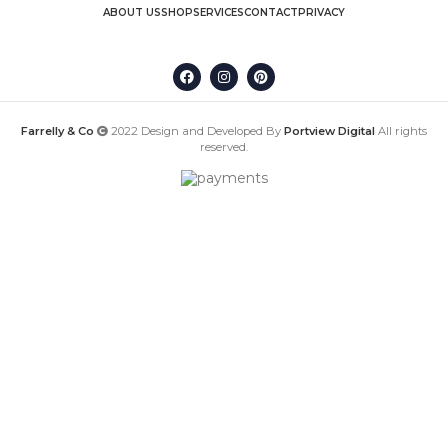
ABOUT US
SHOP
SERVICES
CONTACT
PRIVACY
Farrelly & Co
2022 Design and Developed By
Portview Digital
All rights
reserved.