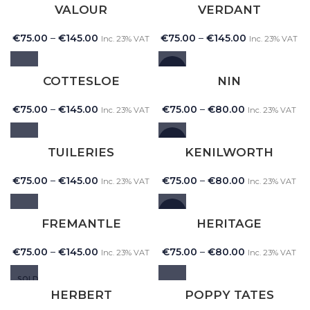
VALOUR
VERDANT
€
75.00
–
€
145.00
€
75.00
–
€
145.00
Inc. 23% VAT
Inc. 23% VAT
NEW
COTTESLOE
NIN
€
75.00
–
€
145.00
€
75.00
–
€
80.00
Inc. 23% VAT
Inc. 23% VAT
NEW
TUILERIES
KENILWORTH
€
75.00
–
€
145.00
€
75.00
–
€
80.00
Inc. 23% VAT
Inc. 23% VAT
NEW
FREMANTLE
HERITAGE
€
75.00
–
€
145.00
€
75.00
–
€
80.00
Inc. 23% VAT
Inc. 23% VAT
SOLD
OUT
HERBERT
POPPY TATES