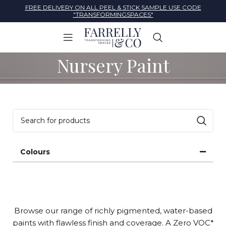
FREE DELIVERY ON ALL PEEL & STICK SAMPLE USE CODE
"TRANSFORMINGSPACES"
Nursery Paint
Colours
Browse our range of richly pigmented, water-based
paints with flawless finish and coverage. A Zero VOC*